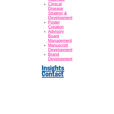
Clinical
Disease
Strategy &
Development
Poster
Creation
Advisory
Board
Management
Manuscript
Development
Brand
Development
Insights
Contact