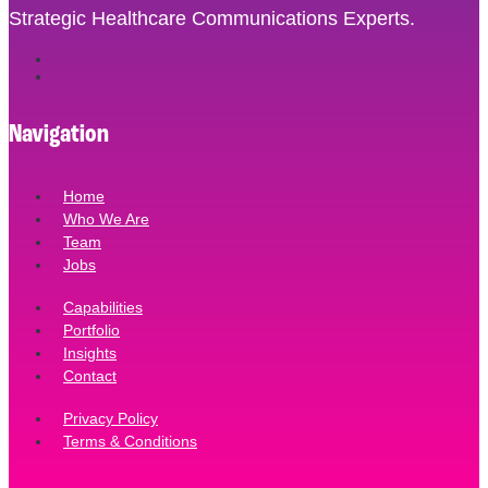
Strategic Healthcare Communications Experts.
Navigation
Home
Who We Are
Team
Jobs
Capabilities
Portfolio
Insights
Contact
Privacy Policy
Terms & Conditions