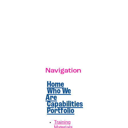
Navigation
Home
Who We
Are
Capabilities
Portfolio
Training
Materials