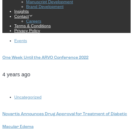
Manuscript Development
Brand Development
Insights
Contact
Careers
Terms & Conditions
Privacy Policy
Tags
Events
One Week Until the ARVO Conference 2022
4 years ago
Tags
Uncategorized
Novartis Announces Drug Approval for Treatment of Diabetic
Macular Edema