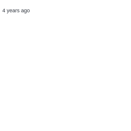
4 years ago