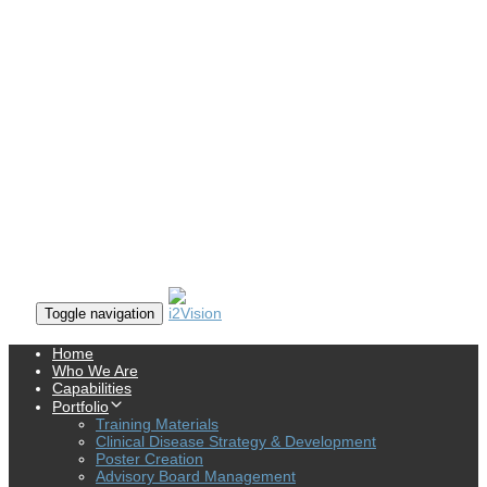
Toggle navigation
Home
Who We Are
Capabilities
Portfolio
Training Materials
Clinical Disease Strategy & Development
Poster Creation
Advisory Board Management