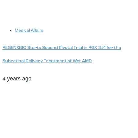
Tags
Medical Affairs
REGENXBIO Starts Second Pivotal Trial in RGX-314 for the
Subretinal Delivery Treatment of Wet AMD
4 years ago